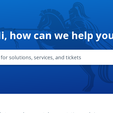
i, how can we help yo