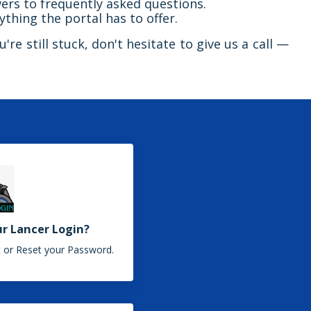
ers to frequently asked questions.
ything the portal has to offer.
're still stuck, don't hesitate to give us a call —
ur Lancer Login?
 or Reset your Password.