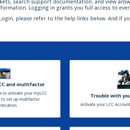
ickets, search support documentation, and view answ
formation. Logging in grants you full access to ever
gin, please refer to the help links below. And if you
CC and multifactor
w to activate your myLCC
Trouble with yo
to set up multifactor
Activate your LCC Account
ntication.