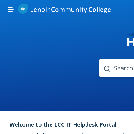
Lenoir Community College
H
Welcome to the LCC IT Helpdesk Portal