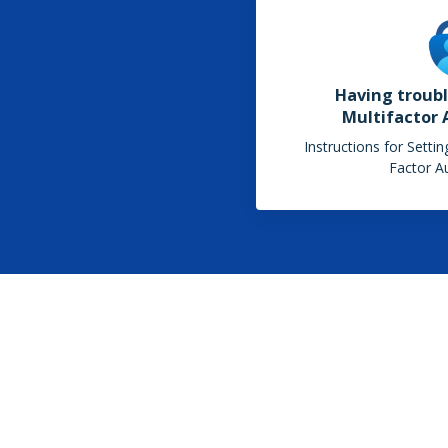
Having troubl
Multifactor 
Instructions for Setti
Factor Au