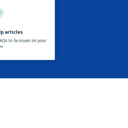
p articles
AQs to fix issues on your
wn