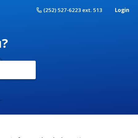
(252) 527-6223 ext. 513
Login
u?