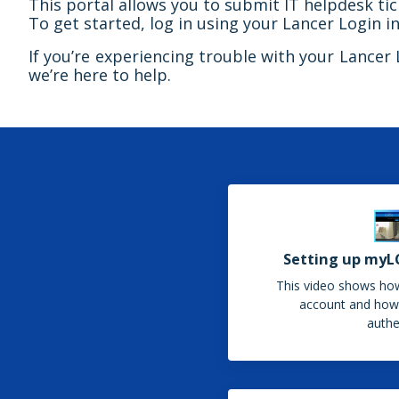
This portal allows you to submit IT helpdesk t
To get started, log in using your Lancer Login in
If you’re experiencing trouble with your Lancer Lo
we’re here to help.
Setting up myL
This video shows ho
account and how 
authe