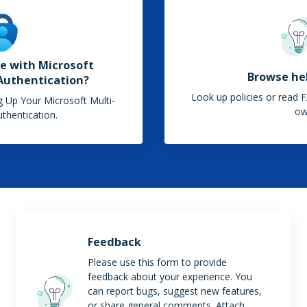
e with Microsoft
Browse hel
Authentication?
Look up policies or read F
ng Up Your Microsoft Multi-
o
thentication.
Feedback
Please use this form to provide
feedback about your experience. You
can report bugs, suggest new features,
or share general comments. Attach